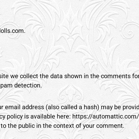
dolls.com.
te we collect the data shown in the comments form
spam detection.
 email address (also called a hash) may be provide
cy policy is available here: https://automattic.com/
e to the public in the context of your comment.