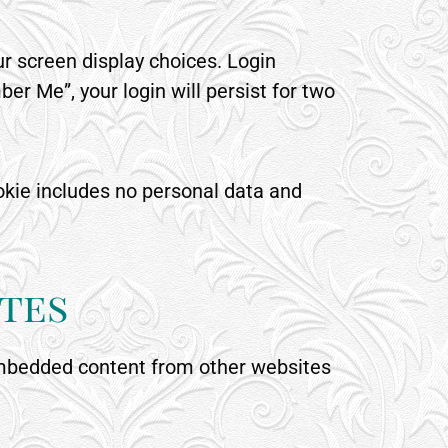
ur screen display choices. Login
er Me”, your login will persist for two
cookie includes no personal data and
tes
. Embedded content from other websites