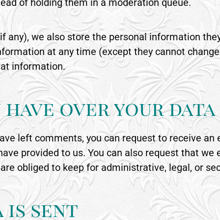
ead of holding them in a moderation queue.
if any), we also store the personal information they 
l information at any time (except they cannot chang
at information.
 have over your data
 have left comments, you can request to receive an 
 have provided to us. You can also request that we
are obliged to keep for administrative, legal, or se
 is sent