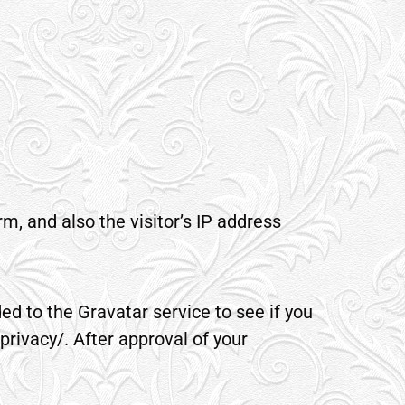
, and also the visitor’s IP address
d to the Gravatar service to see if you
privacy/. After approval of your