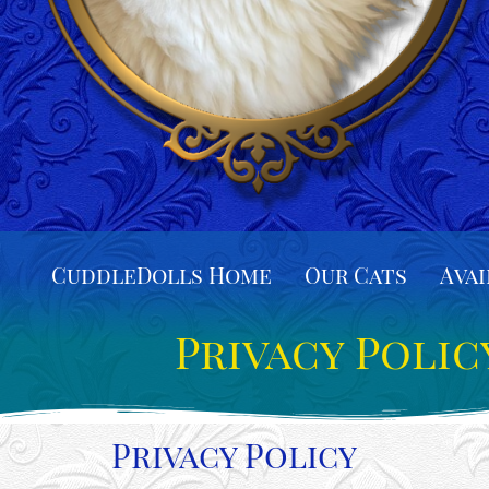
CuddleDolls Home
Our Cats
Avai
Privacy Polic
Privacy Policy