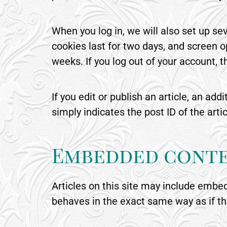
When you log in, we will also set up se
cookies last for two days, and screen op
weeks. If you log out of your account, 
If you edit or publish an article, an ad
simply indicates the post ID of the artic
Embedded conte
Articles on this site may include embe
behaves in the exact same way as if the