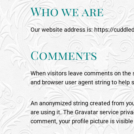
Who we are
Our website address is: https://cuddle
Comments
When visitors leave comments on the si
and browser user agent string to help 
An anonymized string created from your
are using it. The Gravatar service priva
comment, your profile picture is visibl