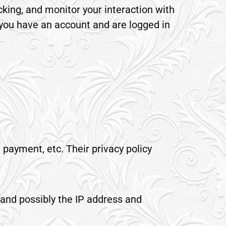
king, and monitor your interaction with
 you have an account and are logged in
 payment, etc. Their privacy policy
 and possibly the IP address and