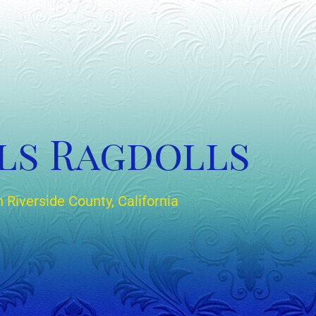
ls Ragdolls
 Riverside County, California