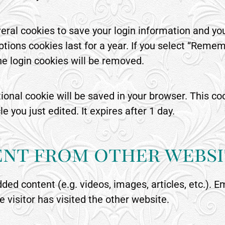
veral cookies to save your login information and yo
tions cookies last for a year. If you select “Rememb
the login cookies will be removed.
ditional cookie will be saved in your browser. This 
le you just edited. It expires after 1 day.
nt from other websi
dded content (e.g. videos, images, articles, etc.)
 visitor has visited the other website.