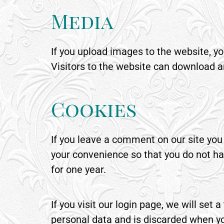
Media
If you upload images to the website, 
Visitors to the website can download a
Cookies
If you leave a comment on our site you
your convenience so that you do not hav
for one year.
If you visit our login page, we will se
personal data and is discarded when yo