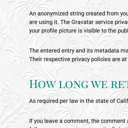
An anonymized string created from your
are using it. The Gravatar service priva
your profile picture is visible to the pu
The entered entry and its metadata ma
Their respective privacy policies are
How long we ret
As required per law in the state of Cali
If you leave a comment, the comment an