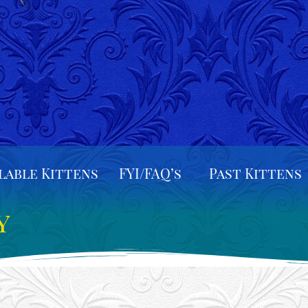
lable Kittens
FYI/FAQ’s
Past Kittens
y