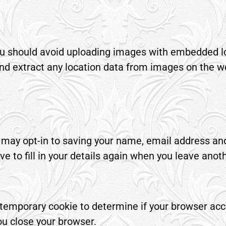
you should avoid uploading images with embedded l
nd extract any location data from images on the w
 may opt-in to saving your name, email address and
e to fill in your details again when you leave ano
t a temporary cookie to determine if your browser ac
u close your browser.