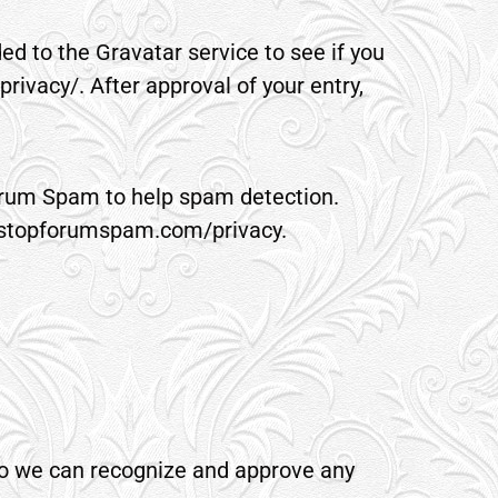
d to the Gravatar service to see if you
privacy/. After approval of your entry,
Forum Spam to help spam detection.
ww.stopforumspam.com/privacy.
 so we can recognize and approve any