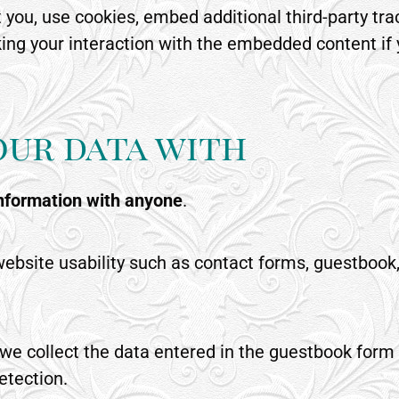
you, use cookies, embed additional third-party trac
ing your interaction with the embedded content if
our data with
information with anyone
.
ebsite usability such as contact forms, guestbook,
e we collect the data entered in the guestbook form
etection.