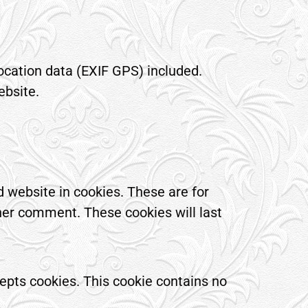
ocation data (EXIF GPS) included.
ebsite.
 website in cookies. These are for
ther comment. These cookies will last
cepts cookies. This cookie contains no