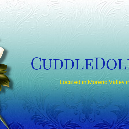
CuddleDol
Located in Moreno Valley in