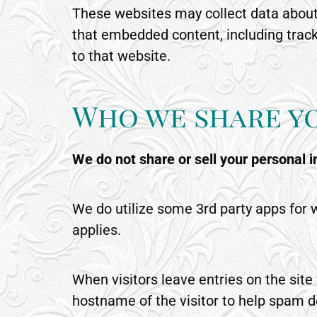
These websites may collect data about 
that embedded content, including track
to that website.
Who we share y
We do not share or sell your personal 
We do utilize some 3rd party apps for w
applies.
When visitors leave entries on the sit
hostname of the visitor to help spam d