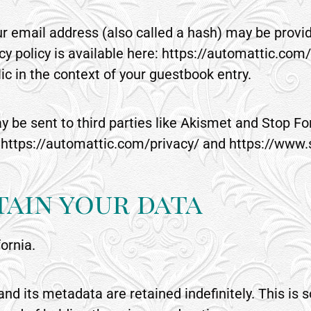
 email address (also called a hash) may be provide
cy policy is available here: https://automattic.com/
blic in the context of your guestbook entry.
y be sent to third parties like Akismet and Stop 
 at https://automattic.com/privacy/ and https://w
ain your data
fornia.
d its metadata are retained indefinitely. This is