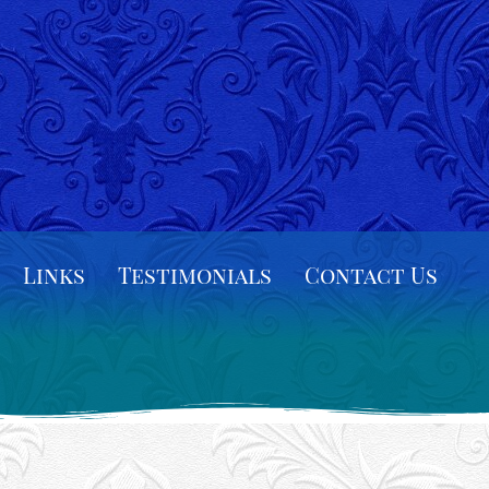
Links
Testimonials
Contact Us