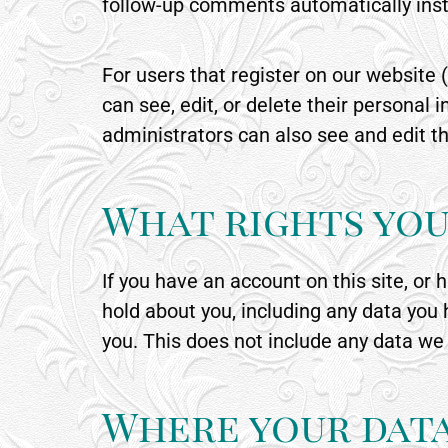
follow-up comments automatically inst
For users that register on our website (
can see, edit, or delete their persona
administrators can also see and edit th
What rights you
If you have an account on this site, or
hold about you, including any data you
you. This does not include any data we 
Where your data