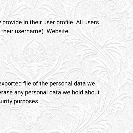
provide in their user profile. All users
e their username). Website
exported file of the personal data we
 erase any personal data we hold about
curity purposes.