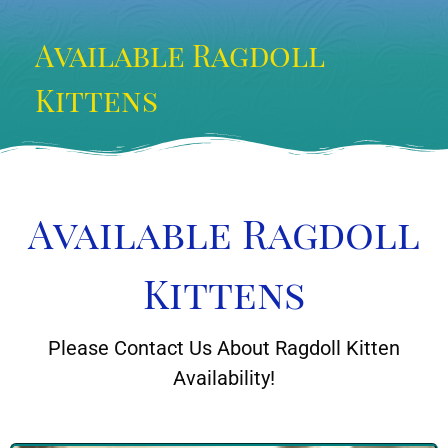
Available Ragdoll
Kittens
Available Ragdoll
Kittens
Please Contact Us About Ragdoll Kitten
Availability!