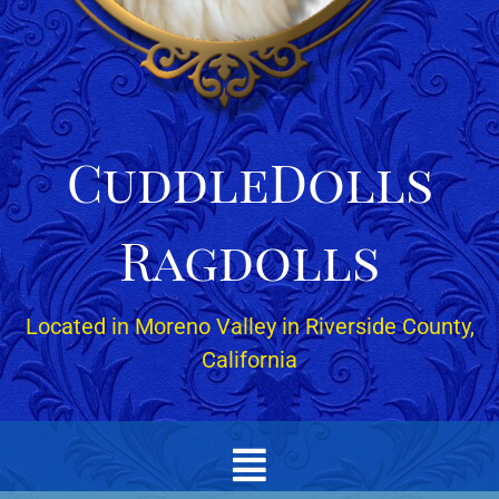
CuddleDolls
Ragdolls
Located in Moreno Valley in Riverside County,
California