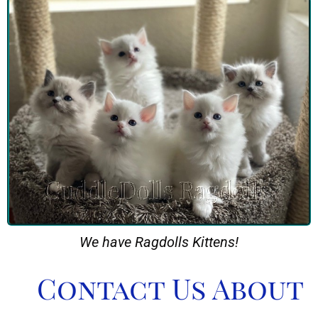
We have Ragdolls Kittens!
Contact Us About