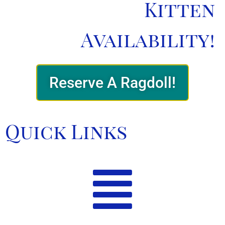
Kitten
Availability!
Reserve A Ragdoll!
Quick Links