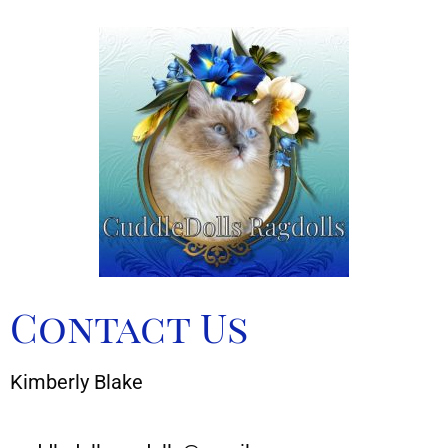
Contact Us
Kimberly Blake