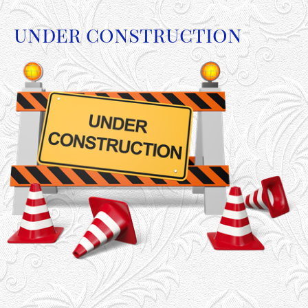
under construction