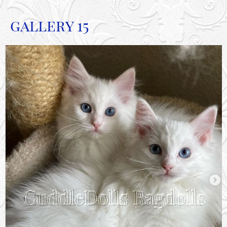
gallery 15