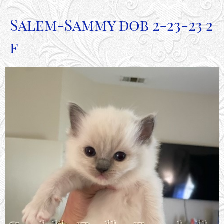
Salem-Sammy dob 2-23-23 2
f