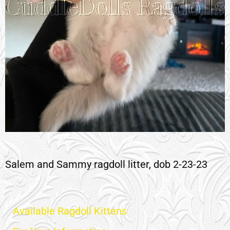
Salem and Sammy ragdoll litter, dob 2-23-23
Available Ragdoll Kittens